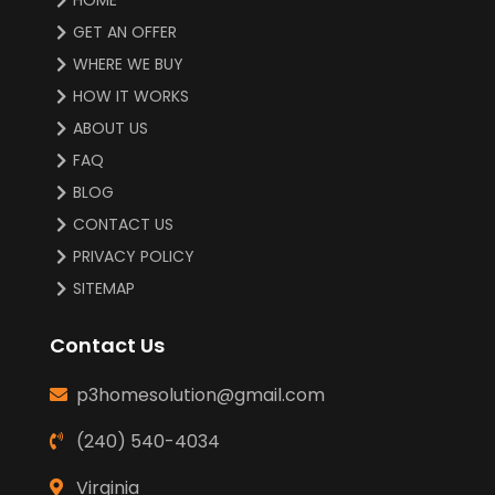
GET AN OFFER
WHERE WE BUY
HOW IT WORKS
ABOUT US
FAQ
BLOG
CONTACT US
PRIVACY POLICY
SITEMAP
Contact Us
p3homesolution@gmail.com
(240) 540-4034
Virginia