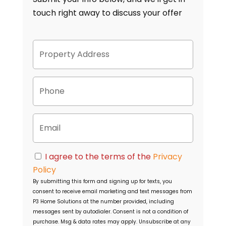
touch right away to discuss your offer
P
Street
r
Address
o
p
P
e
h
r
o
t
n
y
E
e
A
m
d
a
d
i
C
r
I agree to the terms of the
Privacy
l
o
e
Policy
n
s
By submitting this form and signing up for texts, you
s
s
consent to receive email marketing and text messages from
e
P3 Home Solutions
at the number provided, including
n
messages sent by autodialer. Consent is not a condition of
t
purchase. Msg & data rates may apply. Unsubscribe at any