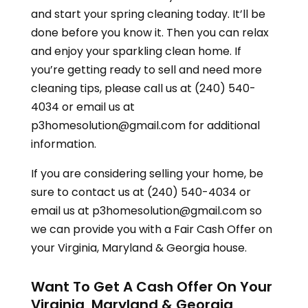
and start your spring cleaning today. It’ll be
done before you know it. Then you can relax
and enjoy your sparkling clean home. If
you’re getting ready to sell and need more
cleaning tips, please call us at (240) 540-
4034 or email us at
p3homesolution@gmail.com for additional
information.
If you are considering selling your home, be
sure to contact us at (240) 540-4034 or
email us at p3homesolution@gmail.com so
we can provide you with a Fair Cash Offer on
your
Virginia, Maryland & Georgia
house.
Want To Get A Cash Offer On Your
Virginia, Maryland & Georgia