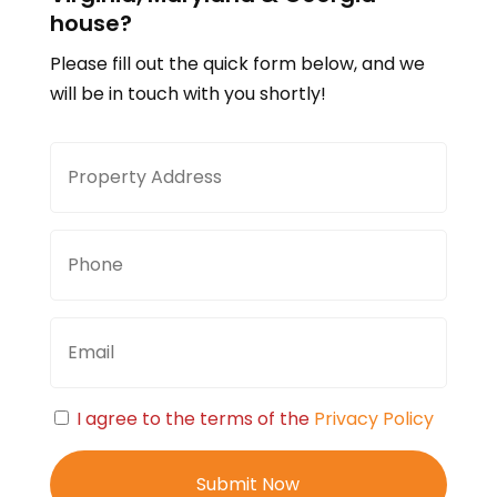
house?
Please fill out the quick form below, and we
will be in touch with you shortly!
Property
Stree
Address
Addre
Phone
Email
Consent
I agree to the terms of the
Privacy Policy