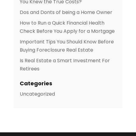
You Knew the True Costs?
Dos and Donts of being a Home Owner
How to Run a Quick Financial Health
Check Before You Apply for a Mortgage
Important Tips You Should Know Before
Buying Foreclosure Real Estate
Is Real Estate a Smart Investment For
Retirees
Categories
Uncategorized