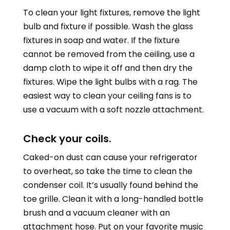
To clean your light fixtures, remove the light
bulb and fixture if possible. Wash the glass
fixtures in soap and water. If the fixture
cannot be removed from the ceiling, use a
damp cloth to wipe it off and then dry the
fixtures. Wipe the light bulbs with a rag. The
easiest way to clean your ceiling fans is to
use a vacuum with a soft nozzle attachment.
Check your coils.
Caked-on dust can cause your refrigerator
to overheat, so take the time to clean the
condenser coil. It’s usually found behind the
toe grille. Clean it with a long-handled bottle
brush and a vacuum cleaner with an
attachment hose. Put on your favorite music