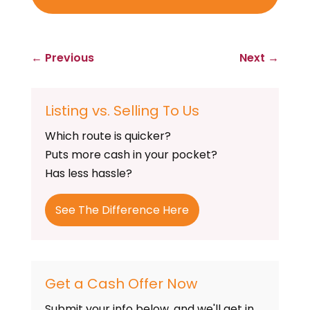
←
Previous
Next
→
Listing vs. Selling To Us
Which route is quicker?
Puts more cash in your pocket?
Has less hassle?
See The Difference Here
Get a Cash Offer Now
Submit your info below, and we'll get in