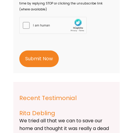
time by replying STOP or clicking the unsubscribe link
(where available)
h
C
a
p
t
c
h
a
Recent Testimonial
Rita Debling
We tried all that we can to save our
home and thought it was really a dead