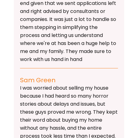
end given that we sent applications left
and right advised by consultants or
companies. It was just a lot to handle so
them stepping in simplifying the
process and letting us understand
where we're at has been a huge help to
me and my family. They made sure to
work with us hand in hand
Sam Green
I was worried about selling my house
because I had heard so many horror
stories about delays and issues, but
these guys proved me wrong. They kept
their word about buying my home
without any hassle, and the entire
process took less time than I expected.