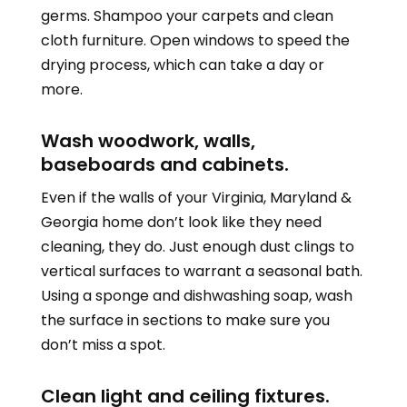
germs. Shampoo your carpets and clean
cloth furniture. Open windows to speed the
drying process, which can take a day or
more.
Wash woodwork, walls,
baseboards and cabinets.
Even if the walls of your
Virginia, Maryland &
Georgia
home don’t look like they need
cleaning, they do. Just enough dust clings to
vertical surfaces to warrant a seasonal bath.
Using a sponge and dishwashing soap, wash
the surface in sections to make sure you
don’t miss a spot.
Clean light and ceiling fixtures.