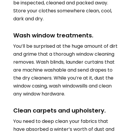
be inspected, cleaned and packed away.
Store your clothes somewhere clean, cool,
dark and dry.
Wash window treatments.
You’ll be surprised at the huge amount of dirt
and grime that a thorough window cleaning
removes. Wash blinds, launder curtains that
are machine washable and send drapes to
the dry cleaners. While you’re at it, dust the
window casing, wash windowsills and clean
any window hardware.
Clean carpets and upholstery.
You need to deep clean your fabrics that
have absorbed a winter’s worth of dust and