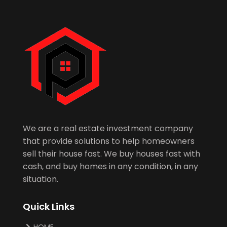
We are a real estate investment company
that provide solutions to help homeowners
sell their house fast. We buy houses fast with
cash, and buy homes in any condition, in any
situation.
Quick Links
HOME