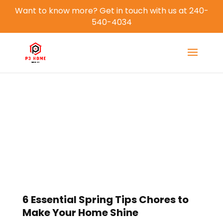
Want to know more? Get in touch with us at 240-
540-4034
Blog
6 Essential Spring Tips Chores to
Make Your Home Shine