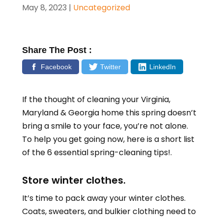
May 8, 2023
|
Uncategorized
Share The Post :
Facebook
Twitter
LinkedIn
If the thought of cleaning your
Virginia,
Maryland & Georgia
home this spring doesn’t
bring a smile to your face, you’re not alone.
To help you get going now, here is a short list
of the 6 essential spring-cleaning tips!.
Store winter clothes.
It’s time to pack away your winter clothes.
Coats, sweaters, and bulkier clothing need to