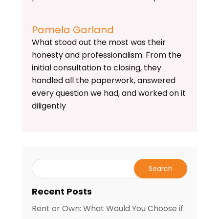
Pamela Garland
What stood out the most was their
honesty and professionalism. From the
initial consultation to closing, they
handled all the paperwork, answered
every question we had, and worked on it
diligently
Recent Posts
Rent or Own: What Would You Choose if