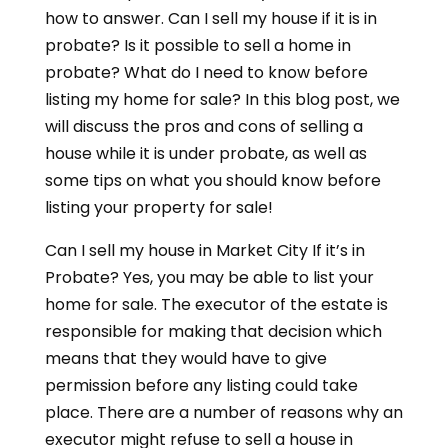
how to answer. Can I sell my house if it is in
probate? Is it possible to sell a home in
probate? What do I need to know before
listing my home for sale? In this blog post, we
will discuss the pros and cons of selling a
house while it is under probate, as well as
some tips on what you should know before
listing your property for sale!
Can I sell my house in Market City If it’s in
Probate? Yes, you may be able to list your
home for sale. The executor of the estate is
responsible for making that decision which
means that they would have to give
permission before any listing could take
place. There are a number of reasons why an
executor might refuse to sell a house in