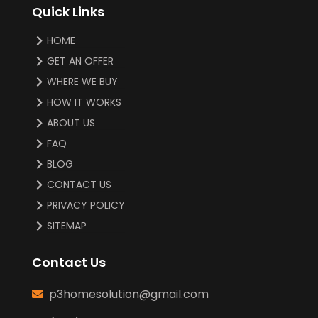
Quick Links
HOME
GET AN OFFER
WHERE WE BUY
HOW IT WORKS
ABOUT US
FAQ
BLOG
CONTACT US
PRIVACY POLICY
SITEMAP
Contact Us
p3homesolution@gmail.com