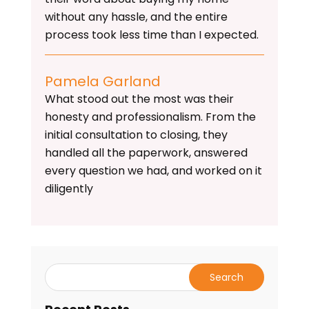
without any hassle, and the entire
process took less time than I expected.
Pamela Garland
What stood out the most was their
honesty and professionalism. From the
initial consultation to closing, they
handled all the paperwork, answered
every question we had, and worked on it
diligently