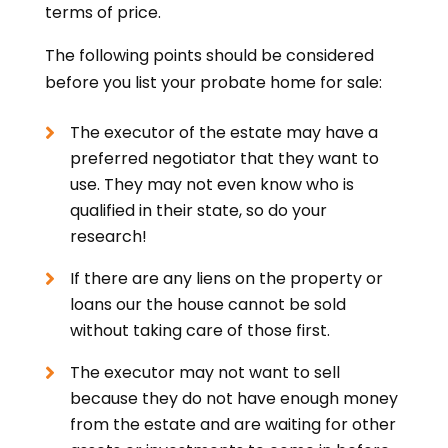
terms of price.
The following points should be considered
before you list your probate home for sale:
The executor of the estate may have a
preferred negotiator that they want to
use. They may not even know who is
qualified in their state, so do your
research!
If there are any liens on the property or
loans our the house cannot be sold
without taking care of those first.
The executor may not want to sell
because they do not have enough money
from the estate and are waiting for other