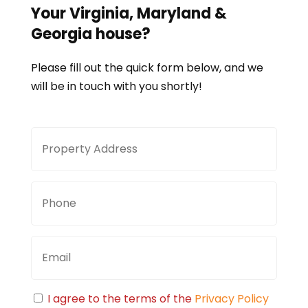
Your
Virginia, Maryland &
Georgia
house?
Please fill out the quick form below, and we
will be in touch with you shortly!
Property
Stree
Address
Addre
Phone
Email
Consent
I agree to the terms of the
Privacy Policy