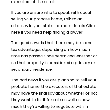
executors of the estate.
If you are unsure who to speak with about
selling your probate home, talk to an
attorney in your state for more details Click
here if you need help finding a lawyer.
The good news is that there may be some
tax advantages depending on how much
time has passed since death and whether or
no that property is considered a primary or
secondary residence.
The bad news if you are planning to sell your
probate home, the executors of that estate
may have the final say about whether or not
they want to list it for sale as well as how
much they’re willing to negotiate with in