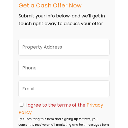
Get a Cash Offer Now
Submit your info below, and we'll get in
touch right away to discuss your offer
P
Street
r
Address
o
p
P
e
h
r
o
t
n
y
E
e
A
m
d
a
d
i
C
r
I agree to the terms of the
Privacy
l
o
e
Policy
n
s
By submitting this form and signing up for texts, you
s
s
consent to receive email marketing and text messages from
e