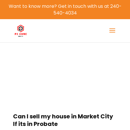
Want to know more? Get in touch with us at 240-
540-4034
Blog
Can I sell my house in Market City
If its in Probate