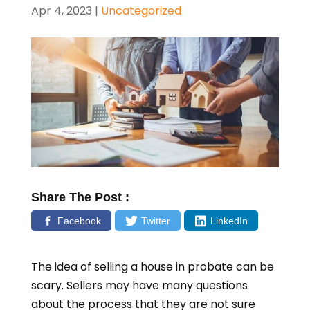
Apr 4, 2023
|
Uncategorized
Share The Post :
Facebook
Twitter
LinkedIn
The idea of selling a house in probate can be
scary. Sellers may have many questions
about the process that they are not sure