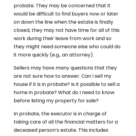
probate. They may be concerned that it
would be difficult to find buyers now or later
on down the line when the estate is finally
closed, they may not have time for all of this
work during their leave from work and so
they might need someone else who could do
it more quickly (e.g., an attorney).
Sellers may have many questions that they
are not sure how to answer. Can I sell my
house if it is in probate? Is it possible to sell a
home in probate? What do I need to know
before listing my property for sale?
In probate, the executor is in charge of
taking care of all the financial matters for a
deceased person’s estate. This includes