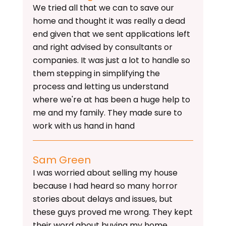
We tried all that we can to save our
home and thought it was really a dead
end given that we sent applications left
and right advised by consultants or
companies. It was just a lot to handle so
them stepping in simplifying the
process and letting us understand
where we're at has been a huge help to
me and my family. They made sure to
work with us hand in hand
Sam Green
I was worried about selling my house
because I had heard so many horror
stories about delays and issues, but
these guys proved me wrong. They kept
their word about buying my home