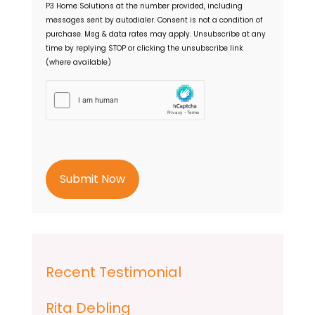
P3 Home Solutions
at the number provided, including
n
messages sent by autodialer. Consent is not a condition of
t
purchase. Msg & data rates may apply. Unsubscribe at any
time by replying STOP or clicking the unsubscribe link
(where available)
h
C
a
p
t
c
h
a
Recent Testimonial
Rita Debling