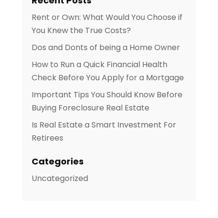
Recent Posts
Rent or Own: What Would You Choose if
You Knew the True Costs?
Dos and Donts of being a Home Owner
How to Run a Quick Financial Health
Check Before You Apply for a Mortgage
Important Tips You Should Know Before
Buying Foreclosure Real Estate
Is Real Estate a Smart Investment For
Retirees
Categories
Uncategorized