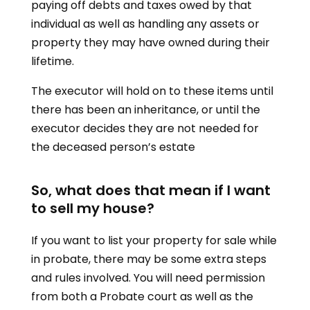
paying off debts and taxes owed by that
individual as well as handling any assets or
property they may have owned during their
lifetime.
The executor will hold on to these items until
there has been an inheritance, or until the
executor decides they are not needed for
the deceased person’s estate
So, what does that mean if I want
to sell my house?
If you want to list your property for sale while
in probate, there may be some extra steps
and rules involved. You will need permission
from both a Probate court as well as the