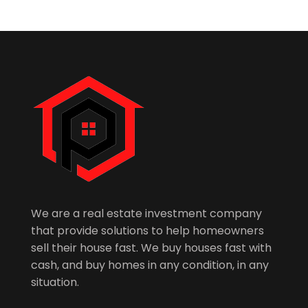
We are a real estate investment company
that provide solutions to help homeowners
sell their house fast. We buy houses fast with
cash, and buy homes in any condition, in any
situation.