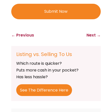
←
Previous
Next
→
Listing vs. Selling To Us
Which route is quicker?
Puts more cash in your pocket?
Has less hassle?
See The Difference Here