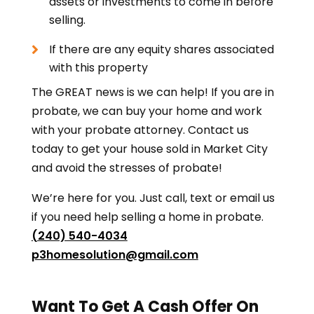
assets or investments to come in before
selling.
If there are any equity shares associated
with this property
The GREAT news is we can help! If you are in
probate, we can buy your home and work
with your probate attorney. Contact us
today to get your house sold in Market City
and avoid the stresses of probate!
We’re here for you. Just call, text or email us
if you need help selling a home in probate.
(240) 540-4034
p3homesolution@gmail.com
Want To Get A Cash Offer On