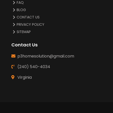
FAQ
BLOG
CONTACT US
PRIVACY POLICY
SITEMAP
Contact Us
p3homesolution@gmail.com
(240) 540-4034
Virginia