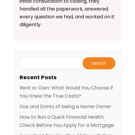
initial consultation to closing, they
handled all the paperwork, answered
every question we had, and worked on it
diligently
Recent Posts
Rent or Own: What Would You Choose if
You Knew the True Costs?
Dos and Donts of being a Home Owner
How to Run a Quick Financial Health
Check Before You Apply for a Mortgage