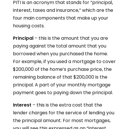
PITI is an acronym that stands for “principal,
interest, taxes and insurance,” which are the
four main components that make up your
housing costs.
Principal
– this is the amount that you are
paying against the total amount that you
borrowed when you purchased the home.
For example, if you used a mortgage to cover
$200,000 of the home’s purchase price, the
remaining balance of that $200,000 is the
principal. A part of your monthly mortgage
payment goes to paying down the principal.
Interest
– this is the extra cost that the
lender charges for the service of lending you
the principal amount. For most mortgages,
you will see this expressed as an “interest