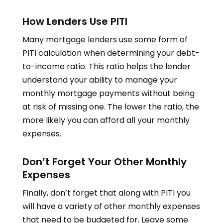
How Lenders Use PITI
Many mortgage lenders use some form of
PITI calculation when determining your debt-
to-income ratio. This ratio helps the lender
understand your ability to manage your
monthly mortgage payments without being
at risk of missing one. The lower the ratio, the
more likely you can afford all your monthly
expenses.
Don’t Forget Your Other Monthly
Expenses
Finally, don’t forget that along with PITI you
will have a variety of other monthly expenses
that need to be budgeted for. Leave some