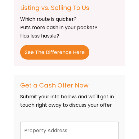
Listing vs. Selling To Us
Which route is quicker?
Puts more cash in your pocket?
Has less hassle?
See The Difference Here
Get a Cash Offer Now
Submit your info below, and we'll get in
touch right away to discuss your offer
P
Street
r
Address
o