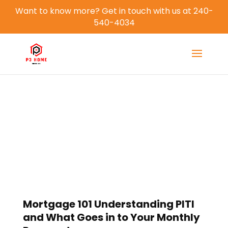
Want to know more? Get in touch with us at 240-
540-4034
Blog
Mortgage 101 Understanding PITI
and What Goes in to Your Monthly