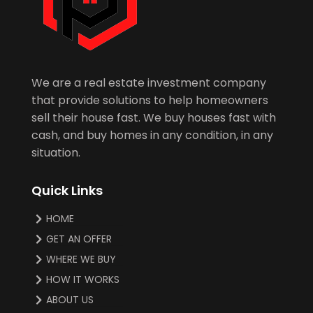
We are a real estate investment company
that provide solutions to help homeowners
sell their house fast. We buy houses fast with
cash, and buy homes in any condition, in any
situation.
Quick Links
HOME
GET AN OFFER
WHERE WE BUY
HOW IT WORKS
ABOUT US