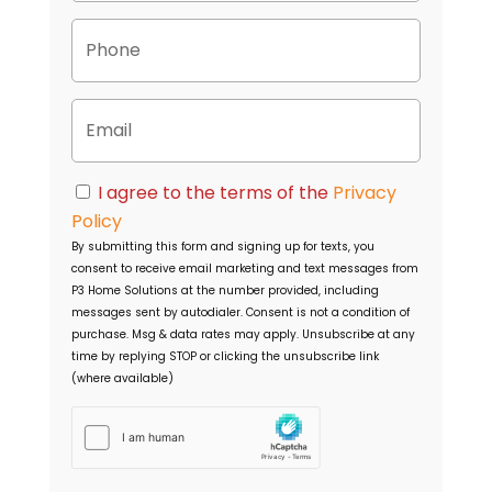
p
P
e
h
r
o
t
n
y
E
e
A
m
d
a
d
i
C
r
I agree to the terms of the
Privacy
l
o
e
Policy
n
s
By submitting this form and signing up for texts, you
s
s
consent to receive email marketing and text messages from
e
P3 Home Solutions
at the number provided, including
n
messages sent by autodialer. Consent is not a condition of
t
purchase. Msg & data rates may apply. Unsubscribe at any
time by replying STOP or clicking the unsubscribe link
(where available)
h
C
a
p