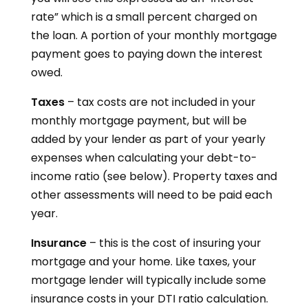
rate” which is a small percent charged on
the loan. A portion of your monthly mortgage
payment goes to paying down the interest
owed.
Taxes
– tax costs are not included in your
monthly mortgage payment, but will be
added by your lender as part of your yearly
expenses when calculating your debt-to-
income ratio (see below). Property taxes and
other assessments will need to be paid each
year.
Insurance
– this is the cost of insuring your
mortgage and your home. Like taxes, your
mortgage lender will typically include some
insurance costs in your DTI ratio calculation.