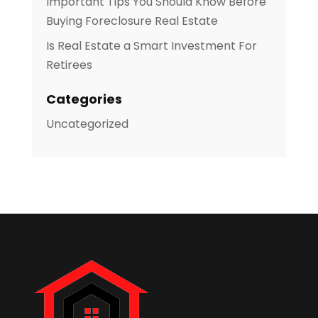
Important Tips You Should Know Before
Buying Foreclosure Real Estate
Is Real Estate a Smart Investment For
Retirees
Categories
Uncategorized