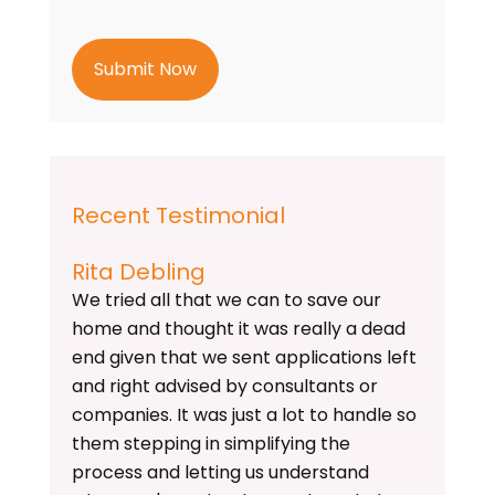
t
c
h
a
Recent Testimonial
Rita Debling
We tried all that we can to save our
home and thought it was really a dead
end given that we sent applications left
and right advised by consultants or
companies. It was just a lot to handle so
them stepping in simplifying the
process and letting us understand