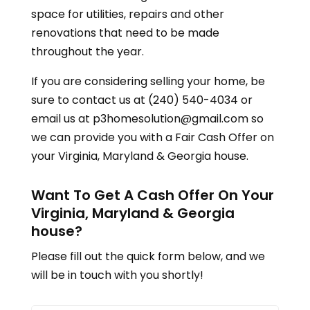
space for utilities, repairs and other
renovations that need to be made
throughout the year.
If you are considering selling your home, be
sure to contact us at (240) 540-4034 or
email us at p3homesolution@gmail.com so
we can provide you with a Fair Cash Offer on
your
Virginia, Maryland & Georgia
house.
Want To Get A Cash Offer On Your
Virginia, Maryland & Georgia
house?
Please fill out the quick form below, and we
will be in touch with you shortly!