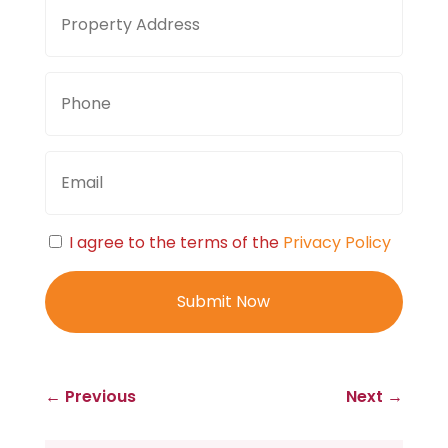
Property
Stree
Address
Addre
Phone
Email
Consent
I agree to the terms of the
Privacy Policy
←
Previous
Next
→