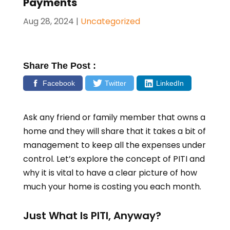
Payments
Aug 28, 2024
|
Uncategorized
Share The Post :
Facebook
Twitter
LinkedIn
Ask any friend or family member that owns a
home and they will share that it takes a bit of
management to keep all the expenses under
control. Let’s explore the concept of PITI and
why it is vital to have a clear picture of how
much your home is costing you each month.
Just What Is PITI, Anyway?