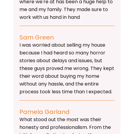
where we're at has been a huge help to
me and my family. They made sure to
work with us hand in hand
Sam Green
I was worried about selling my house
because I had heard so many horror
stories about delays and issues, but
these guys proved me wrong. They kept
their word about buying my home
without any hassle, and the entire
process took less time than I expected.
Pamela Garland
What stood out the most was their
honesty and professionalism. From the