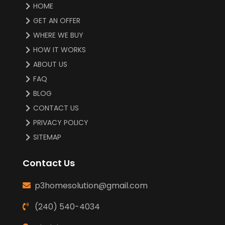
HOME
GET AN OFFER
WHERE WE BUY
HOW IT WORKS
ABOUT US
FAQ
BLOG
CONTACT US
PRIVACY POLICY
SITEMAP
Contact Us
p3homesolution@gmail.com
(240) 540-4034