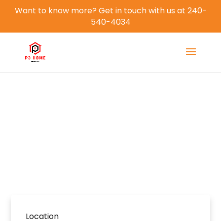
Want to know more? Get in touch with us at 240-
540-4034
All Properties
Home
Properties
Location