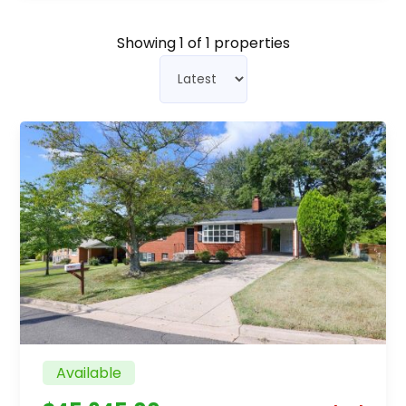
Showing
1
of 1 properties
Available