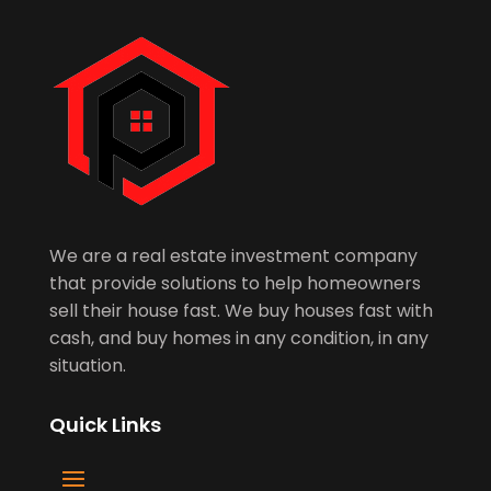
We are a real estate investment company
that provide solutions to help homeowners
sell their house fast. We buy houses fast with
cash, and buy homes in any condition, in any
situation.
Quick Links