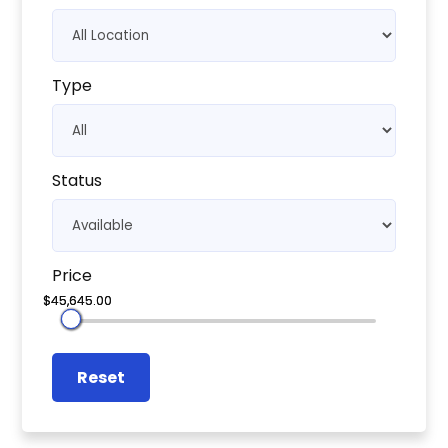
Type
Status
Price
Reset