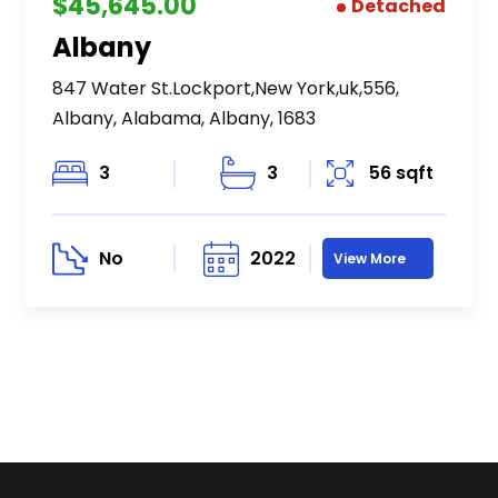
$45,645.00
Detached
Albany
847 Water St.Lockport,New York,uk,556,
Albany, Alabama, Albany, 1683
3
3
56 sqft
No
2022
View More