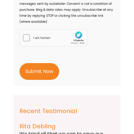
n
messages sent by autodialer. Consent is not a condition of
t
purchase. Msg & data rates may apply. Unsubscribe at any
time by replying STOP or clicking the unsubscribe link
(where available)
h
C
a
p
t
c
h
a
Recent Testimonial
Rita Debling
We tried all that we can to save our