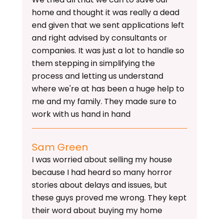
home and thought it was really a dead
end given that we sent applications left
and right advised by consultants or
companies. It was just a lot to handle so
them stepping in simplifying the
process and letting us understand
where we're at has been a huge help to
me and my family. They made sure to
work with us hand in hand
Sam Green
I was worried about selling my house
because I had heard so many horror
stories about delays and issues, but
these guys proved me wrong. They kept
their word about buying my home