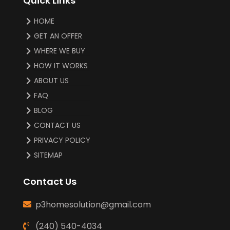
Quick Links
HOME
GET AN OFFER
WHERE WE BUY
HOW IT WORKS
ABOUT US
FAQ
BLOG
CONTACT US
PRIVACY POLICY
SITEMAP
Contact Us
p3homesolution@gmail.com
(240) 540-4034