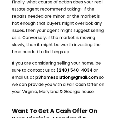
Finally, what course of action does your real
estate agent recommend taking? If the
repairs needed are minor, or the market is
hot enough that buyers might overlook any
issues, then your agent might suggest selling
as is. Conversely, if the market is moving
slowly, then it might be worth investing the
time needed to fix things up.
If you are considering selling your home, be
sure to contact us at
(240) 540-4034
or
email us at
p3homesolution@gmail.com
so
we can provide you with a Fair Cash Offer on
your
Virginia, Maryland & Georgia
house.
Want To Get A Cash Offer On