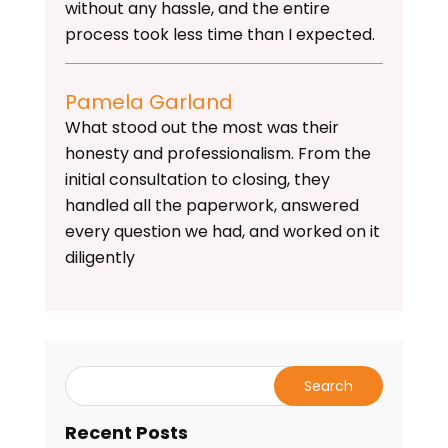
without any hassle, and the entire
process took less time than I expected.
Pamela Garland
What stood out the most was their
honesty and professionalism. From the
initial consultation to closing, they
handled all the paperwork, answered
every question we had, and worked on it
diligently
Recent Posts