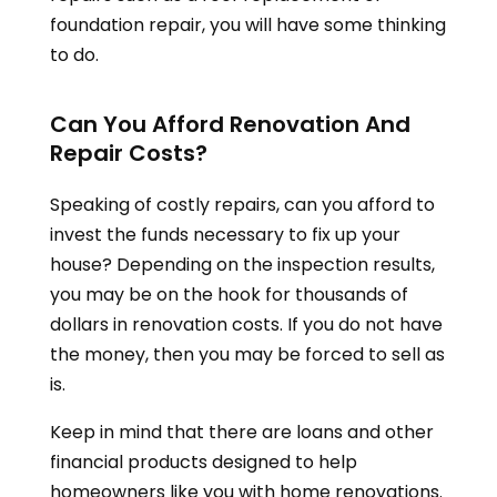
foundation repair, you will have some thinking
to do.
Can You Afford Renovation And
Repair Costs?
Speaking of costly repairs, can you afford to
invest the funds necessary to fix up your
house? Depending on the inspection results,
you may be on the hook for thousands of
dollars in renovation costs. If you do not have
the money, then you may be forced to sell as
is.
Keep in mind that there are loans and other
financial products designed to help
homeowners like you with home renovations.