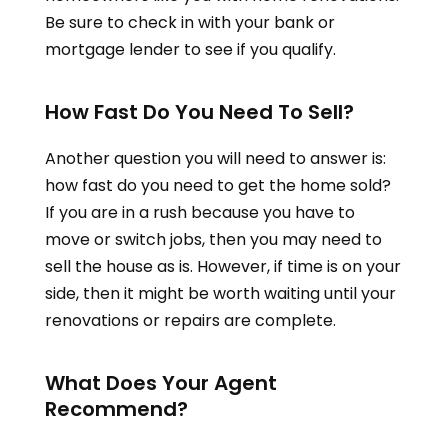
Be sure to check in with your bank or
mortgage lender to see if you qualify.
How Fast Do You Need To Sell?
Another question you will need to answer is:
how fast do you need to get the home sold?
If you are in a rush because you have to
move or switch jobs, then you may need to
sell the house as is. However, if time is on your
side, then it might be worth waiting until your
renovations or repairs are complete.
What Does Your Agent
Recommend?