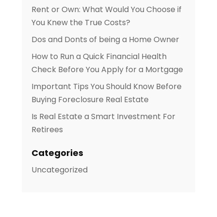
Rent or Own: What Would You Choose if
You Knew the True Costs?
Dos and Donts of being a Home Owner
How to Run a Quick Financial Health
Check Before You Apply for a Mortgage
Important Tips You Should Know Before
Buying Foreclosure Real Estate
Is Real Estate a Smart Investment For
Retirees
Categories
Uncategorized