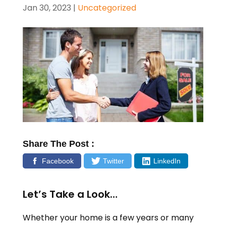
Jan 30, 2023
|
Uncategorized
Share The Post :
Facebook
Twitter
LinkedIn
Let’s Take a Look…
Whether your home is a few years or many