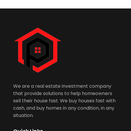
We are a real estate investment company
that provide solutions to help homeowners
sell their house fast. We buy houses fast with
cash, and buy homes in any condition, in any
situation.