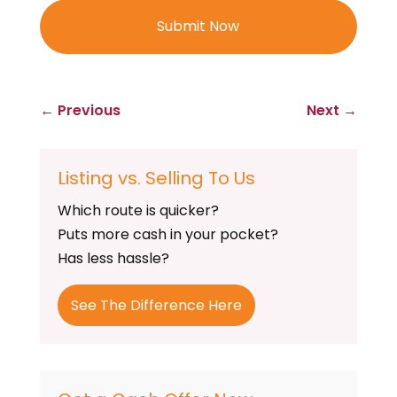
←
Previous
Next
→
Listing vs. Selling To Us
Which route is quicker?
Puts more cash in your pocket?
Has less hassle?
See The Difference Here