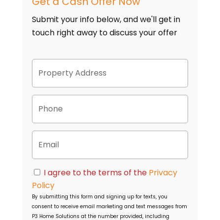
Get a Cash Offer Now
Submit your info below, and we'll get in
touch right away to discuss your offer
P
Street
r
Address
o
p
P
e
h
r
o
t
n
y
E
e
A
m
d
a
d
i
C
r
I agree to the terms of the
Privacy
l
o
e
Policy
n
s
By submitting this form and signing up for texts, you
s
s
consent to receive email marketing and text messages from
e
P3 Home Solutions
at the number provided, including