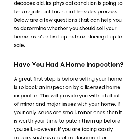
decades old, its physical condition is going to
be a significant factor in the sales process.
Below are a few questions that can help you
to determine whether you should sell your
home ‘as is’ or fix it up before placing it up for
sale.
Have You Had A Home Inspection?
A great first step is before selling your home
is to book an inspection by a licensed home
inspector. This will provide you with a full list
of minor and major issues with your home. If
your only issues are small, minor ones then it
is worth your time to patch them up before
you sell. However, if you are facing costly
repairs such as a roof replacement or