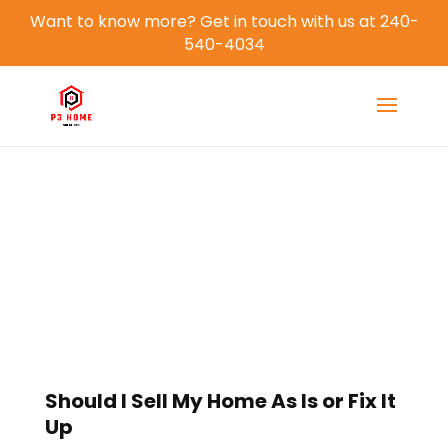
Want to know more? Get in touch with us at 240-
540-4034
Blog
Should I Sell My Home As Is or Fix It
Up