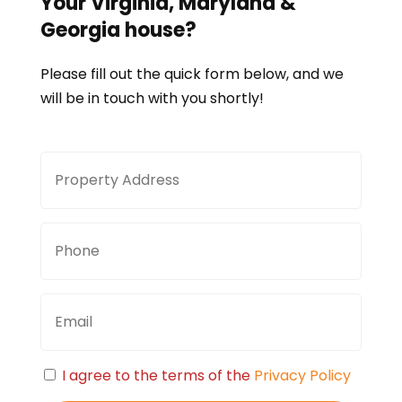
Your
Virginia, Maryland &
Georgia
house?
Please fill out the quick form below, and we
will be in touch with you shortly!
Property
Stree
Address
Addre
Phone
Email
Consent
I agree to the terms of the
Privacy Policy