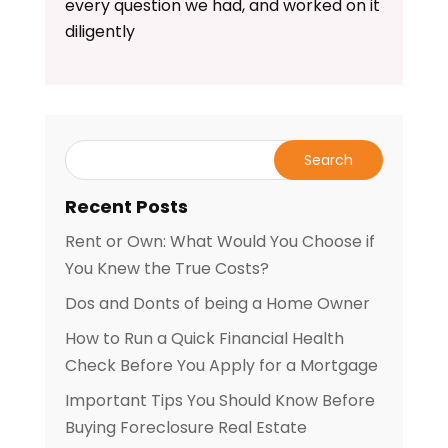
every question we had, and worked on it
diligently
Recent Posts
Rent or Own: What Would You Choose if
You Knew the True Costs?
Dos and Donts of being a Home Owner
How to Run a Quick Financial Health
Check Before You Apply for a Mortgage
Important Tips You Should Know Before
Buying Foreclosure Real Estate