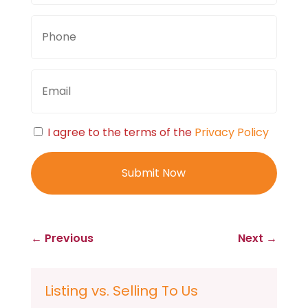
Phone
Email
Consent
I agree to the terms of the
Privacy Policy
←
Previous
Next
→
Listing vs. Selling To Us