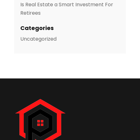
Is Real Estate a Smart Investment For
Retirees
Categories
Uncategorized