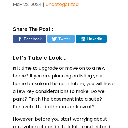
May 22, 2024
|
Uncategorized
Share The Post :
Facebook
Twitter
LinkedIn
Let’s Take a Look…
Is it time to upgrade or move on to a new
home? If you are planning on listing your
home for sale in the near future, you will have
a few key considerations to make. Do we
paint? Finish the basement into a suite?
Renovate the bathroom, or leave it?
However, before you start worrying about
renovations it can be helpful to understand