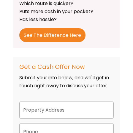
Which route is quicker?
Puts more cash in your pocket?
Has less hassle?
See The Difference Here
Get a Cash Offer Now
Submit your info below, and we'll get in
touch right away to discuss your offer
P
Street
r
Address
o
p
P
e
h