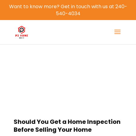
Want to know more? Get in touch with us at 240-
540-4034
Blog
Should You Get a Home Inspection
Before Selling Your Home