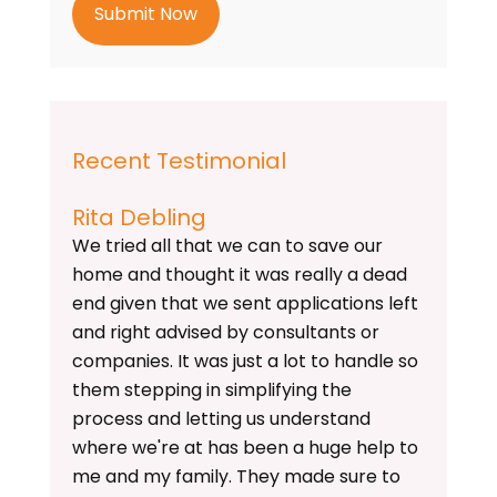
h
a
Recent Testimonial
Rita Debling
We tried all that we can to save our
home and thought it was really a dead
end given that we sent applications left
and right advised by consultants or
companies. It was just a lot to handle so
them stepping in simplifying the
process and letting us understand
where we're at has been a huge help to
me and my family. They made sure to