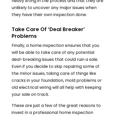
heavy lifting in the process and that they are
unlikely to uncover any major issues when
they have their own inspection done.
Take Care Of ‘Deal Breaker’
Problems
Finally, a home inspection ensures that you
will be able to take care of any potential
deal-breaking issues that could ruin a sale.
Even if you decide to skip repairing some of
the minor issues, taking care of things like
cracks in your foundation, mold problems or
old electrical wiring will all help with keeping
your sale on track.
These are just a few of the great reasons to
invest in a professional home inspection