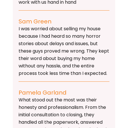
work with us hand in hand
Sam Green
I was worried about selling my house
because I had heard so many horror
stories about delays and issues, but
these guys proved me wrong. They kept
their word about buying my home
without any hassle, and the entire
process took less time than I expected.
Pamela Garland
What stood out the most was their
honesty and professionalism. From the
initial consultation to closing, they
handled all the paperwork, answered