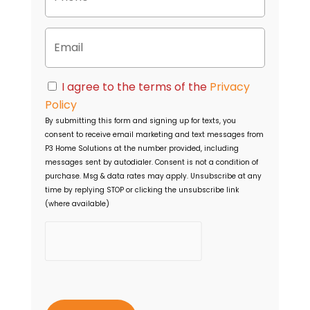
r
o
t
n
y
E
e
A
m
d
a
d
i
C
r
I agree to the terms of the
Privacy
l
o
e
Policy
n
s
By submitting this form and signing up for texts, you
s
s
consent to receive email marketing and text messages from
e
P3 Home Solutions
at the number provided, including
n
messages sent by autodialer. Consent is not a condition of
t
purchase. Msg & data rates may apply. Unsubscribe at any
time by replying STOP or clicking the unsubscribe link
(where available)
h
C
a
p
t
c