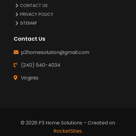
CONTACT US
PRIVACY POLICY
SITEMAP
Contact Us
p3homesolution@gmail.com
(240) 540-4034
Virginia
© 2026
P3 Home Solutions
– Created on
RocketSites
.