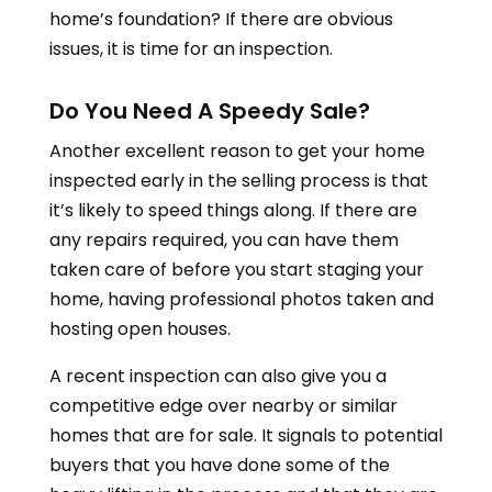
home’s foundation? If there are obvious
issues, it is time for an inspection.
Do You Need A Speedy Sale?
Another excellent reason to get your home
inspected early in the selling process is that
it’s likely to speed things along. If there are
any repairs required, you can have them
taken care of before you start staging your
home, having professional photos taken and
hosting open houses.
A recent inspection can also give you a
competitive edge over nearby or similar
homes that are for sale. It signals to potential
buyers that you have done some of the