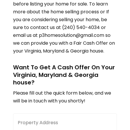
before listing your home for sale. To learn
more about the home selling process or If
you are considering selling your home, be
sure to contact us at (240) 540-4034 or
email us at p3homesolution@gmail.com so
we can provide you with a Fair Cash Offer on
your
Virginia, Maryland & Georgia
house.
Want To Get A Cash Offer On Your
Virginia, Maryland & Georgia
house?
Please fill out the quick form below, and we
will be in touch with you shortly!
Property
Stree
Address
Addre