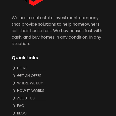
We are a real estate investment company
that provide solutions to help homeowners
sell their house fast. We buy houses fast with
cash, and buy homes in any condition, in any
situation.
Quick Links
HOME
GET AN OFFER
WHERE WE BUY
HOW IT WORKS
ABOUT US
FAQ
BLOG