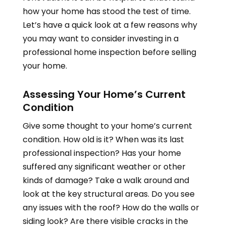
how your home has stood the test of time.
Let’s have a quick look at a few reasons why
you may want to consider investing in a
professional home inspection before selling
your home.
Assessing Your Home’s Current
Condition
Give some thought to your home’s current
condition. How old is it? When was its last
professional inspection? Has your home
suffered any significant weather or other
kinds of damage? Take a walk around and
look at the key structural areas. Do you see
any issues with the roof? How do the walls or
siding look? Are there visible cracks in the