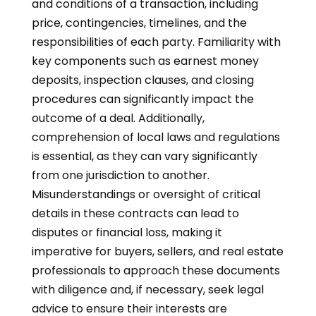
and conditions of a transaction, including
price, contingencies, timelines, and the
responsibilities of each party. Familiarity with
key components such as earnest money
deposits, inspection clauses, and closing
procedures can significantly impact the
outcome of a deal. Additionally,
comprehension of local laws and regulations
is essential, as they can vary significantly
from one jurisdiction to another.
Misunderstandings or oversight of critical
details in these contracts can lead to
disputes or financial loss, making it
imperative for buyers, sellers, and real estate
professionals to approach these documents
with diligence and, if necessary, seek legal
advice to ensure their interests are