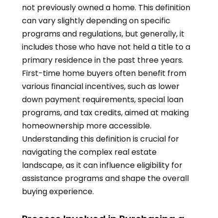
not previously owned a home. This definition
can vary slightly depending on specific
programs and regulations, but generally, it
includes those who have not held a title to a
primary residence in the past three years.
First-time home buyers often benefit from
various financial incentives, such as lower
down payment requirements, special loan
programs, and tax credits, aimed at making
homeownership more accessible.
Understanding this definition is crucial for
navigating the complex real estate
landscape, as it can influence eligibility for
assistance programs and shape the overall
buying experience.