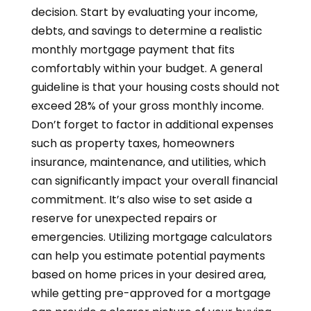
decision. Start by evaluating your income,
debts, and savings to determine a realistic
monthly mortgage payment that fits
comfortably within your budget. A general
guideline is that your housing costs should not
exceed 28% of your gross monthly income.
Don’t forget to factor in additional expenses
such as property taxes, homeowners
insurance, maintenance, and utilities, which
can significantly impact your overall financial
commitment. It’s also wise to set aside a
reserve for unexpected repairs or
emergencies. Utilizing mortgage calculators
can help you estimate potential payments
based on home prices in your desired area,
while getting pre-approved for a mortgage