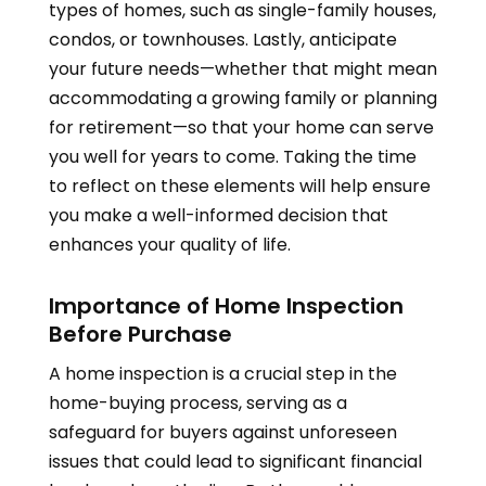
types of homes, such as single-family houses,
condos, or townhouses. Lastly, anticipate
your future needs—whether that might mean
accommodating a growing family or planning
for retirement—so that your home can serve
you well for years to come. Taking the time
to reflect on these elements will help ensure
you make a well-informed decision that
enhances your quality of life.
Importance of Home Inspection
Before Purchase
A home inspection is a crucial step in the
home-buying process, serving as a
safeguard for buyers against unforeseen
issues that could lead to significant financial