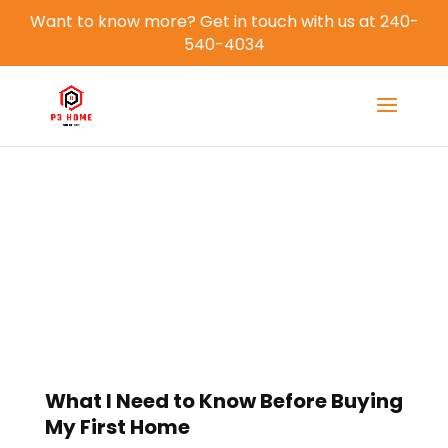
Want to know more? Get in touch with us at 240-
540-4034
Blog
What I Need to Know Before Buying
My First Home