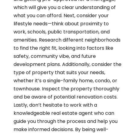
which will give you a clear understanding of
what you can afford. Next, consider your
lifestyle needs—think about proximity to
work, schools, public transportation, and
amenities. Research different neighborhoods
to find the right fit, looking into factors like
safety, community vibe, and future
development plans. Additionally, consider the
type of property that suits your needs,
whether it’s a single-family home, condo, or
townhouse. Inspect the property thoroughly
and be aware of potential renovation costs.
Lastly, don’t hesitate to work with a
knowledgeable real estate agent who can
guide you through the process and help you
make informed decisions. By being well-