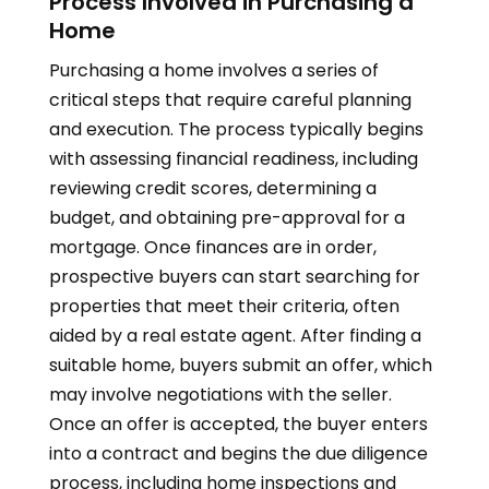
Process Involved in Purchasing a
Home
Purchasing a home involves a series of
critical steps that require careful planning
and execution. The process typically begins
with assessing financial readiness, including
reviewing credit scores, determining a
budget, and obtaining pre-approval for a
mortgage. Once finances are in order,
prospective buyers can start searching for
properties that meet their criteria, often
aided by a real estate agent. After finding a
suitable home, buyers submit an offer, which
may involve negotiations with the seller.
Once an offer is accepted, the buyer enters
into a contract and begins the due diligence
process, including home inspections and