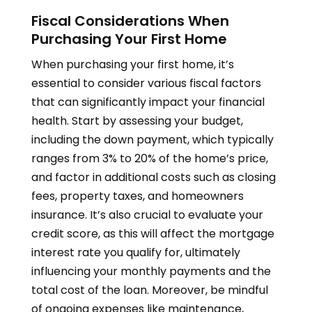
Fiscal Considerations When
Purchasing Your First Home
When purchasing your first home, it’s
essential to consider various fiscal factors
that can significantly impact your financial
health. Start by assessing your budget,
including the down payment, which typically
ranges from 3% to 20% of the home’s price,
and factor in additional costs such as closing
fees, property taxes, and homeowners
insurance. It’s also crucial to evaluate your
credit score, as this will affect the mortgage
interest rate you qualify for, ultimately
influencing your monthly payments and the
total cost of the loan. Moreover, be mindful
of ongoing expenses like maintenance,