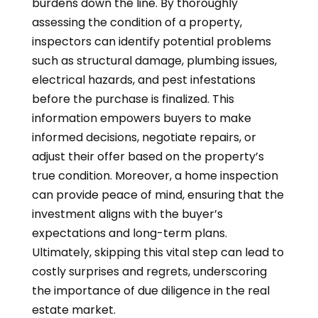
burdens down the line. By thoroughly
assessing the condition of a property,
inspectors can identify potential problems
such as structural damage, plumbing issues,
electrical hazards, and pest infestations
before the purchase is finalized. This
information empowers buyers to make
informed decisions, negotiate repairs, or
adjust their offer based on the property’s
true condition. Moreover, a home inspection
can provide peace of mind, ensuring that the
investment aligns with the buyer’s
expectations and long-term plans.
Ultimately, skipping this vital step can lead to
costly surprises and regrets, underscoring
the importance of due diligence in the real
estate market.