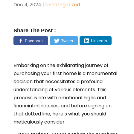
Dec 4, 2024
|
Uncategorized
Share The Post :
Facebook
Twitter
LinkedIn
Embarking on the exhilarating journey of
purchasing your first home is a monumental
decision that necessitates a profound
understanding of various elements. This
process is rife with emotional highs and
financial intricacies, and before signing on
that dotted line, here’s what you should
meticulously consider: