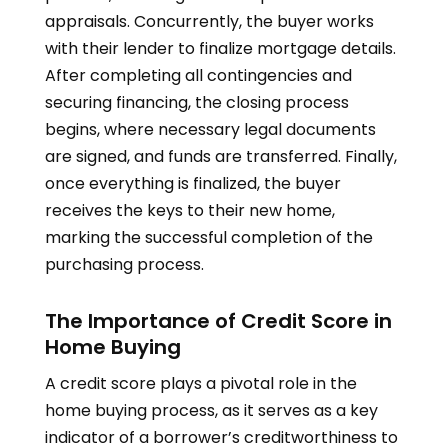
appraisals. Concurrently, the buyer works
with their lender to finalize mortgage details.
After completing all contingencies and
securing financing, the closing process
begins, where necessary legal documents
are signed, and funds are transferred. Finally,
once everything is finalized, the buyer
receives the keys to their new home,
marking the successful completion of the
purchasing process.
The Importance of Credit Score in
Home Buying
A credit score plays a pivotal role in the
home buying process, as it serves as a key
indicator of a borrower’s creditworthiness to