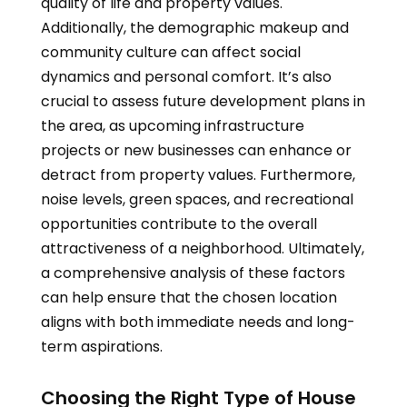
quality of life and property values.
Additionally, the demographic makeup and
community culture can affect social
dynamics and personal comfort. It’s also
crucial to assess future development plans in
the area, as upcoming infrastructure
projects or new businesses can enhance or
detract from property values. Furthermore,
noise levels, green spaces, and recreational
opportunities contribute to the overall
attractiveness of a neighborhood. Ultimately,
a comprehensive analysis of these factors
can help ensure that the chosen location
aligns with both immediate needs and long-
term aspirations.
Choosing the Right Type of House