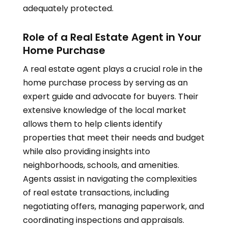
adequately protected.
Role of a Real Estate Agent in Your
Home Purchase
A real estate agent plays a crucial role in the
home purchase process by serving as an
expert guide and advocate for buyers. Their
extensive knowledge of the local market
allows them to help clients identify
properties that meet their needs and budget
while also providing insights into
neighborhoods, schools, and amenities.
Agents assist in navigating the complexities
of real estate transactions, including
negotiating offers, managing paperwork, and
coordinating inspections and appraisals.