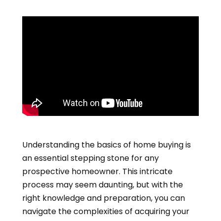
Understanding the basics of home buying is
an essential stepping stone for any
prospective homeowner. This intricate
process may seem daunting, but with the
right knowledge and preparation, you can
navigate the complexities of acquiring your