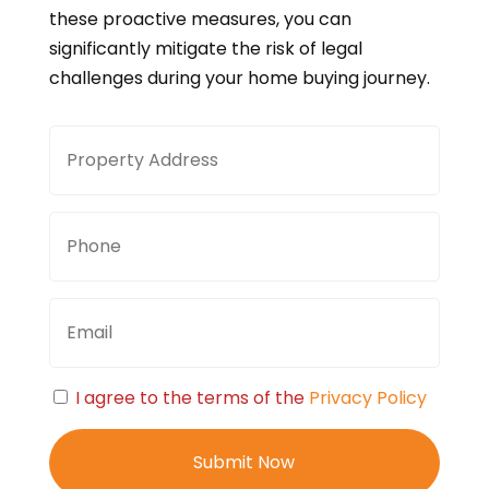
these proactive measures, you can
significantly mitigate the risk of legal
challenges during your home buying journey.
Property
Stree
Address
Addre
Phone
Email
Consent
I agree to the terms of the
Privacy Policy