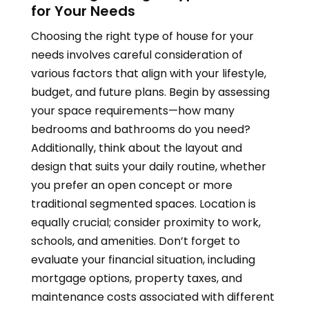
for Your Needs
Choosing the right type of house for your
needs involves careful consideration of
various factors that align with your lifestyle,
budget, and future plans. Begin by assessing
your space requirements—how many
bedrooms and bathrooms do you need?
Additionally, think about the layout and
design that suits your daily routine, whether
you prefer an open concept or more
traditional segmented spaces. Location is
equally crucial; consider proximity to work,
schools, and amenities. Don’t forget to
evaluate your financial situation, including
mortgage options, property taxes, and
maintenance costs associated with different