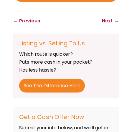
←
Previous
Next
→
Listing vs. Selling To Us
Which route is quicker?
Puts more cash in your pocket?
Has less hassle?
See The Difference Here
Get a Cash Offer Now
Submit your info below, and we'll get in