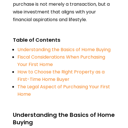
purchase is not merely a transaction, but a
wise investment that aligns with your
financial aspirations and lifestyle.
Table of Contents
Understanding the Basics of Home Buying
Fiscal Considerations When Purchasing
Your First Home
How to Choose the Right Property as a
First-Time Home Buyer
The Legal Aspect of Purchasing Your First
Home
Understanding the Basics of Home
Buying