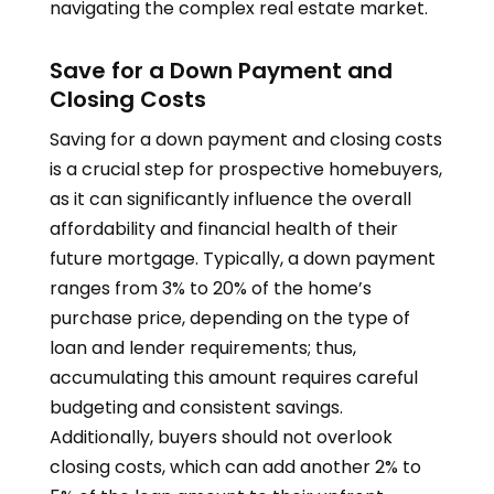
navigating the complex real estate market.
Save for a Down Payment and
Closing Costs
Saving for a down payment and closing costs
is a crucial step for prospective homebuyers,
as it can significantly influence the overall
affordability and financial health of their
future mortgage. Typically, a down payment
ranges from 3% to 20% of the home’s
purchase price, depending on the type of
loan and lender requirements; thus,
accumulating this amount requires careful
budgeting and consistent savings.
Additionally, buyers should not overlook
closing costs, which can add another 2% to