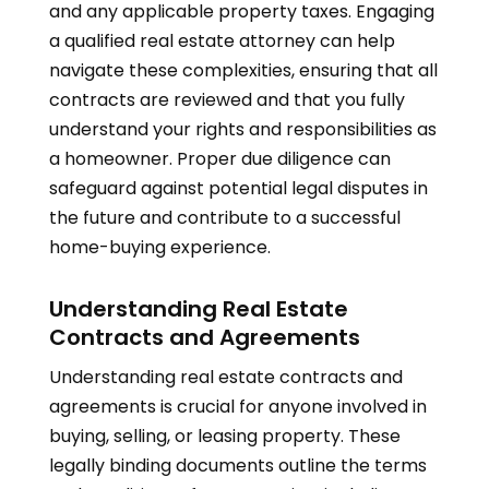
and any applicable property taxes. Engaging
a qualified real estate attorney can help
navigate these complexities, ensuring that all
contracts are reviewed and that you fully
understand your rights and responsibilities as
a homeowner. Proper due diligence can
safeguard against potential legal disputes in
the future and contribute to a successful
home-buying experience.
Understanding Real Estate
Contracts and Agreements
Understanding real estate contracts and
agreements is crucial for anyone involved in
buying, selling, or leasing property. These
legally binding documents outline the terms