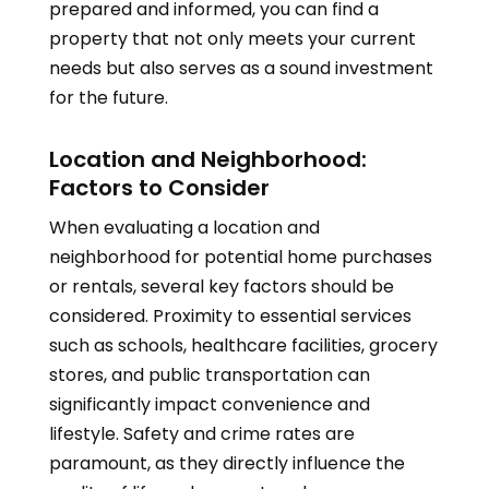
prepared and informed, you can find a
property that not only meets your current
needs but also serves as a sound investment
for the future.
Location and Neighborhood:
Factors to Consider
When evaluating a location and
neighborhood for potential home purchases
or rentals, several key factors should be
considered. Proximity to essential services
such as schools, healthcare facilities, grocery
stores, and public transportation can
significantly impact convenience and
lifestyle. Safety and crime rates are
paramount, as they directly influence the