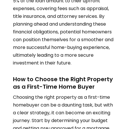
5% of the loan amount to their upfront
expenses, covering fees such as appraisal,
title insurance, and attorney services. By
planning ahead and understanding these
financial obligations, potential homeowners
can position themselves for a smoother and
more successful home-buying experience,
ultimately leading to a more secure
investment in their future.
How to Choose the Right Property
as a First-Time Home Buyer
Choosing the right property as a first-time
homebuyer can be a daunting task, but with
a clear strategy, it can become an exciting
journey. Start by determining your budget
and getting pre-approved for a mortgage,