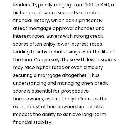
lenders. Typically ranging from 300 to 850, a
higher credit score suggests a reliable
financial history, which can significantly
affect mortgage approval chances and
interest rates. Buyers with strong credit
scores often enjoy lower interest rates,
leading to substantial savings over the life of
the loan. Conversely, those with lower scores
may face higher rates or even difficulty
securing a mortgage altogether. Thus,
understanding and managing one’s credit
score is essential for prospective
homeowners, as it not only influences the
overall cost of homeownership but also
impacts the ability to achieve long-term
financial stability.