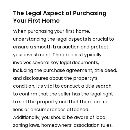
The Legal Aspect of Purchasing
Your First Home
When purchasing your first home,
understanding the legal aspects is crucial to
ensure a smooth transaction and protect
your investment. The process typically
involves several key legal documents,
including the purchase agreement, title deed,
and disclosures about the property’s
condition. It’s vital to conduct a title search
to confirm that the seller has the legal right
to sell the property and that there are no
liens or encumbrances attached.
Additionally, you should be aware of local
zoning laws, homeowners’ association rules,