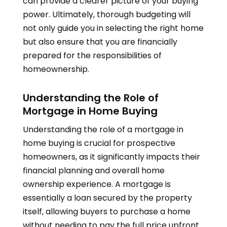
can provide a clearer picture of your buying
power. Ultimately, thorough budgeting will
not only guide you in selecting the right home
but also ensure that you are financially
prepared for the responsibilities of
homeownership.
Understanding the Role of
Mortgage in Home Buying
Understanding the role of a mortgage in
home buying is crucial for prospective
homeowners, as it significantly impacts their
financial planning and overall home
ownership experience. A mortgage is
essentially a loan secured by the property
itself, allowing buyers to purchase a home
without needing to pay the full price upfront.