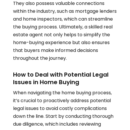
They also possess valuable connections
within the industry, such as mortgage lenders
and home inspectors, which can streamline
the buying process. Ultimately, a skilled real
estate agent not only helps to simplify the
home-buying experience but also ensures
that buyers make informed decisions
throughout the journey.
How to Deal with Potential Legal
Issues in Home Buying
When navigating the home buying process,
it’s crucial to proactively address potential
legal issues to avoid costly complications
down the line. Start by conducting thorough
due diligence, which includes reviewing