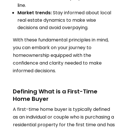
line.
Market trends:
Stay informed about local
real estate dynamics to make wise
decisions and avoid overpaying.
With these fundamental principles in mind,
you can embark on your journey to
homeownership equipped with the
confidence and clarity needed to make
informed decisions.
Defining What is a First-Time
Home Buyer
A first-time home buyer is typically defined
as an individual or couple who is purchasing a
residential property for the first time and has