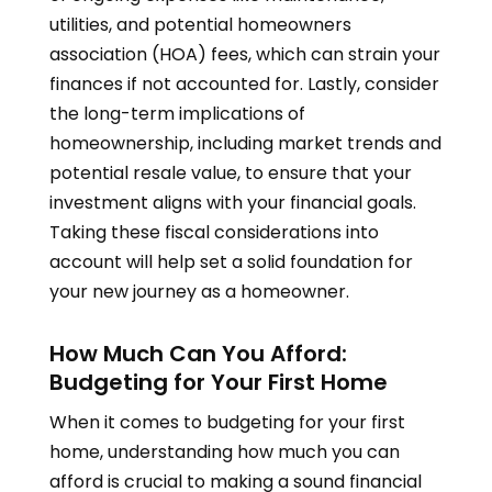
utilities, and potential homeowners
association (HOA) fees, which can strain your
finances if not accounted for. Lastly, consider
the long-term implications of
homeownership, including market trends and
potential resale value, to ensure that your
investment aligns with your financial goals.
Taking these fiscal considerations into
account will help set a solid foundation for
your new journey as a homeowner.
How Much Can You Afford:
Budgeting for Your First Home
When it comes to budgeting for your first
home, understanding how much you can
afford is crucial to making a sound financial