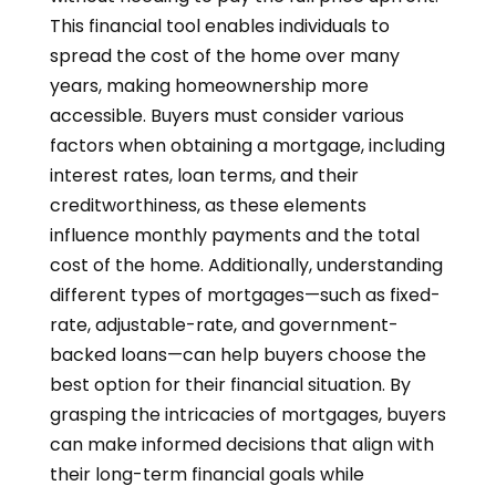
This financial tool enables individuals to
spread the cost of the home over many
years, making homeownership more
accessible. Buyers must consider various
factors when obtaining a mortgage, including
interest rates, loan terms, and their
creditworthiness, as these elements
influence monthly payments and the total
cost of the home. Additionally, understanding
different types of mortgages—such as fixed-
rate, adjustable-rate, and government-
backed loans—can help buyers choose the
best option for their financial situation. By
grasping the intricacies of mortgages, buyers
can make informed decisions that align with
their long-term financial goals while