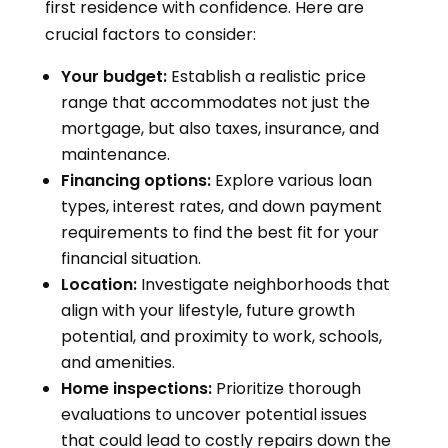
first residence with confidence. Here are
crucial factors to consider:
Your budget:
Establish a realistic price
range that accommodates not just the
mortgage, but also taxes, insurance, and
maintenance.
Financing options:
Explore various loan
types, interest rates, and down payment
requirements to find the best fit for your
financial situation.
Location:
Investigate neighborhoods that
align with your lifestyle, future growth
potential, and proximity to work, schools,
and amenities.
Home inspections:
Prioritize thorough
evaluations to uncover potential issues
that could lead to costly repairs down the