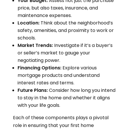
Your Budget:
Assess not just the purchase
price, but also taxes, insurance, and
maintenance expenses.
Location:
Think about the neighborhood’s
safety, amenities, and proximity to work or
schools.
Market Trends:
Investigate if it’s a buyer’s
or seller’s market to gauge your
negotiating power.
Financing Options:
Explore various
mortgage products and understand
interest rates and terms.
Future Plans:
Consider how long you intend
to stay in the home and whether it aligns
with your life goals.
Each of these components plays a pivotal
role in ensuring that your first home