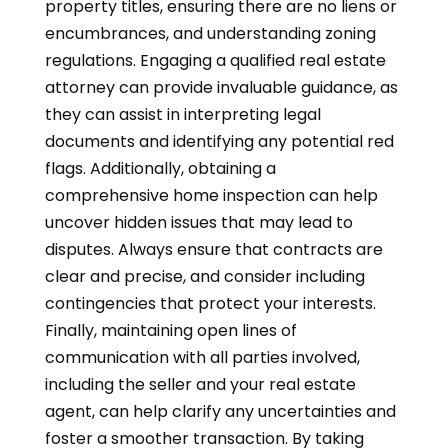
property titles, ensuring there are no liens or
encumbrances, and understanding zoning
regulations. Engaging a qualified real estate
attorney can provide invaluable guidance, as
they can assist in interpreting legal
documents and identifying any potential red
flags. Additionally, obtaining a
comprehensive home inspection can help
uncover hidden issues that may lead to
disputes. Always ensure that contracts are
clear and precise, and consider including
contingencies that protect your interests.
Finally, maintaining open lines of
communication with all parties involved,
including the seller and your real estate
agent, can help clarify any uncertainties and
foster a smoother transaction. By taking