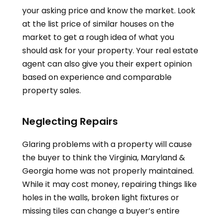
your asking price and know the market. Look
at the list price of similar houses on the
market to get a rough idea of what you
should ask for your property. Your real estate
agent can also give you their expert opinion
based on experience and comparable
property sales.
Neglecting Repairs
Glaring problems with a property will cause
the buyer to think the
Virginia, Maryland &
Georgia
home was not properly maintained.
While it may cost money, repairing things like
holes in the walls, broken light fixtures or
missing tiles can change a buyer’s entire