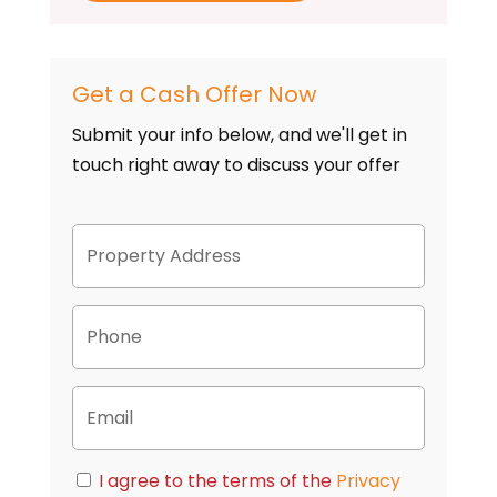
Get a Cash Offer Now
Submit your info below, and we'll get in
touch right away to discuss your offer
P
Street
r
Address
o
p
P
e
h
r
o
t
n
y
E
e
A
m
d
a
d
i
C
r
I agree to the terms of the
Privacy
l