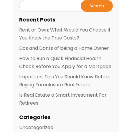
Recent Posts
Rent or Own: What Would You Choose if
You Knew the True Costs?
Dos and Donts of being a Home Owner
How to Run a Quick Financial Health
Check Before You Apply for a Mortgage
Important Tips You Should Know Before
Buying Foreclosure Real Estate
Is Real Estate a Smart Investment For
Retirees
Categories
Uncategorized