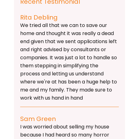
Recent Testimonial
Rita Debling
We tried all that we can to save our
home and thought it was really a dead
end given that we sent applications left
and right advised by consultants or
companies. It was just a lot to handle so
them stepping in simplifying the
process and letting us understand
where we're at has been a huge help to
me and my family. They made sure to
work with us hand in hand
Sam Green
I was worried about selling my house
because I had heard so many horror