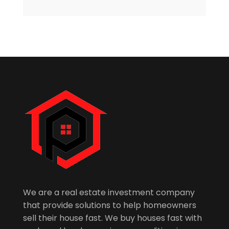
We are a real estate investment company
that provide solutions to help homeowners
sell their house fast. We buy houses fast with