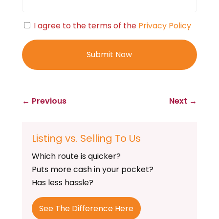
Consent
I agree to the terms of the
Privacy Policy
←
Previous
Next
→
Listing vs. Selling To Us
Which route is quicker?
Puts more cash in your pocket?
Has less hassle?
See The Difference Here