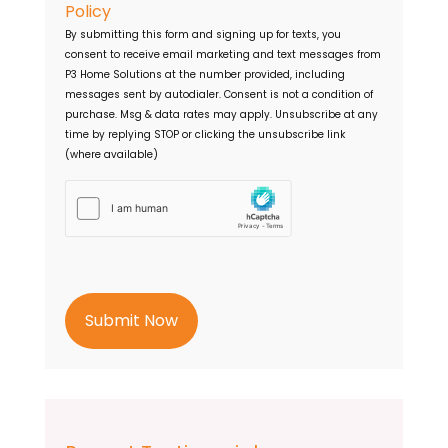
o
e
Policy
n
s
By submitting this form and signing up for texts, you
s
s
consent to receive email marketing and text messages from
e
P3 Home Solutions
at the number provided, including
n
messages sent by autodialer. Consent is not a condition of
t
purchase. Msg & data rates may apply. Unsubscribe at any
time by replying STOP or clicking the unsubscribe link
(where available)
h
C
a
p
t
c
h
a