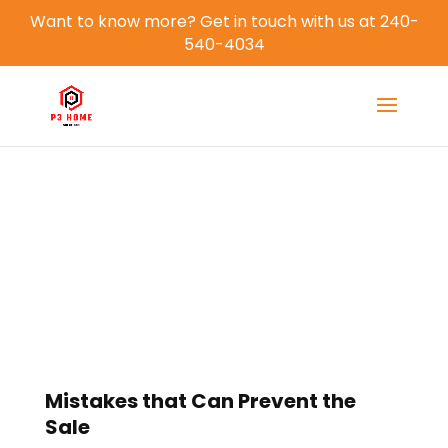
Want to know more? Get in touch with us at 240-
540-4034
Blog
Mistakes that Can Prevent the
Sale