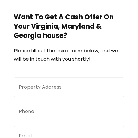
Want To Get A Cash Offer On
Your
Virginia, Maryland &
Georgia
house?
Please fill out the quick form below, and we
will be in touch with you shortly!
Property
Stree
Address
Addre
Phone
Email