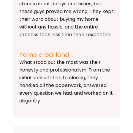
stories about delays and issues, but
these guys proved me wrong. They kept
their word about buying my home
without any hassle, and the entire
process took less time than I expected.
Pamela Garland
What stood out the most was their
honesty and professionalism. From the
initial consultation to closing, they
handled all the paperwork, answered
every question we had, and worked on it
diligently