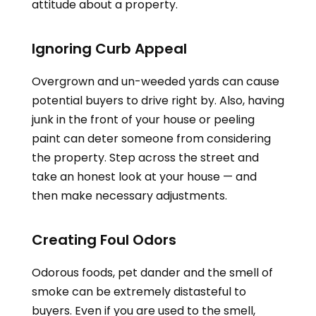
attitude about a property.
Ignoring Curb Appeal
Overgrown and un-weeded yards can cause
potential buyers to drive right by. Also, having
junk in the front of your house or peeling
paint can deter someone from considering
the property. Step across the street and
take an honest look at your house — and
then make necessary adjustments.
Creating Foul Odors
Odorous foods, pet dander and the smell of
smoke can be extremely distasteful to
buyers. Even if you are used to the smell,