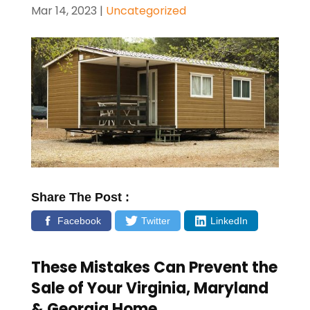
Mar 14, 2023
|
Uncategorized
Share The Post :
Facebook
Twitter
LinkedIn
These Mistakes Can Prevent the
Sale of Your
Virginia, Maryland
& Georgia
Home