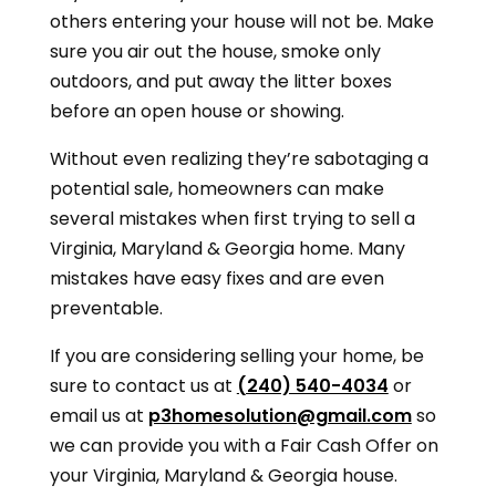
others entering your house will not be. Make
sure you air out the house, smoke only
outdoors, and put away the litter boxes
before an open house or showing.
Without even realizing they’re sabotaging a
potential sale, homeowners can make
several mistakes when first trying to sell a
Virginia, Maryland & Georgia
home. Many
mistakes have easy fixes and are even
preventable.
If you are considering selling your home, be
sure to contact us at
(240) 540-4034
or
email us at
p3homesolution@gmail.com
so
we can provide you with a Fair Cash Offer on
your
Virginia, Maryland & Georgia
house.