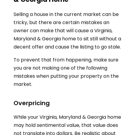
Selling a house in the current market can be
tricky, but there are certain mistakes an
owner can make that will cause a
Virginia,
Maryland & Georgia
home to sit still without a
decent offer and cause the listing to go stale.
To prevent that from happening, make sure
you are not making one of the following
mistakes when putting your property on the
market.
Overpricing
While your
Virginia, Maryland & Georgia
home
may hold sentimental value, that value does
not translate into dollars. Be realistic about