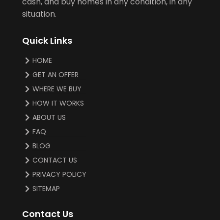
cash, and buy homes in any condition, in any
situation.
Quick Links
HOME
GET AN OFFER
WHERE WE BUY
HOW IT WORKS
ABOUT US
FAQ
BLOG
CONTACT US
PRIVACY POLICY
SITEMAP
Contact Us