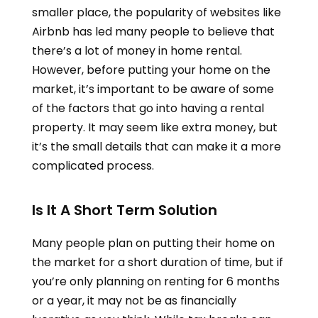
smaller place, the popularity of websites like
Airbnb has led many people to believe that
there’s a lot of money in home rental.
However, before putting your home on the
market, it’s important to be aware of some
of the factors that go into having a rental
property. It may seem like extra money, but
it’s the small details that can make it a more
complicated process.
Is It A Short Term Solution
Many people plan on putting their home on
the market for a short duration of time, but if
you’re only planning on renting for 6 months
or a year, it may not be as financially