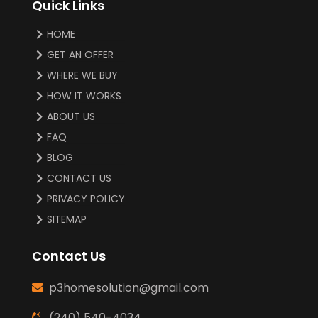
Quick Links
HOME
GET AN OFFER
WHERE WE BUY
HOW IT WORKS
ABOUT US
FAQ
BLOG
CONTACT US
PRIVACY POLICY
SITEMAP
Contact Us
p3homesolution@gmail.com
(240) 540-4034