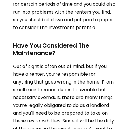
for certain periods of time and you could also
run into problems with the renters you find,
so you should sit down and put pen to paper
to consider the investment potential.
Have You Considered The
Maintenance?
Out of sight is often out of mind, but if you
have a renter, you’re responsible for
anything that goes wrong in the home. From
small maintenance duties to sizeable but
necessary overhauls, there are many things
you’re legally obligated to do as a landlord
and you’ll need to be prepared to take on
these responsibilities. Since it will be the duty
of the owner, in the event you don’t want to