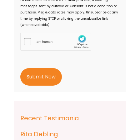
n
messages sent by autodialer. Consent is not a condition of
t
purchase. Msg & data rates may apply. Unsubscribe at any
time by replying STOP or clicking the unsubscribe link
(where available)
h
C
a
p
t
c
h
a
Recent Testimonial
Rita Debling