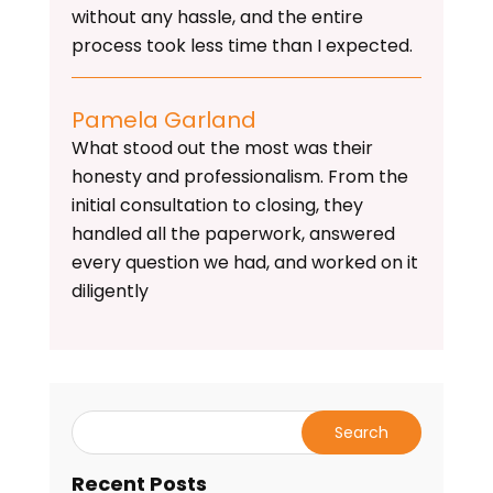
without any hassle, and the entire
process took less time than I expected.
Pamela Garland
What stood out the most was their
honesty and professionalism. From the
initial consultation to closing, they
handled all the paperwork, answered
every question we had, and worked on it
diligently
Recent Posts