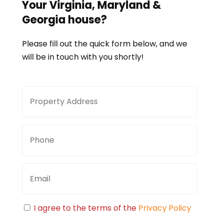
Your
Virginia, Maryland &
Georgia
house?
Please fill out the quick form below, and we
will be in touch with you shortly!
Property
Stree
Address
Addre
Phone
Email
Consent
I agree to the terms of the
Privacy Policy