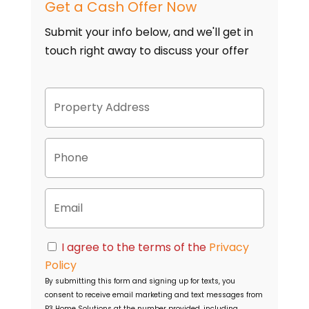
Get a Cash Offer Now
Submit your info below, and we'll get in
touch right away to discuss your offer
P
Street
r
Address
o
p
P
e
h
r
o
t
n
y
E
e
A
m
d
a
d
i
C
r
I agree to the terms of the
Privacy
l
o
e
Policy
n
s
By submitting this form and signing up for texts, you
s
s
consent to receive email marketing and text messages from
e
P3 Home Solutions
at the number provided, including