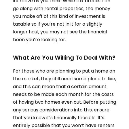
lucrative as you think. While tax breaks can
go along with rental properties, the money
you make off of this kind of investment is
taxable so if you’re not in it for a slightly
longer haul, you may not see the financial
boon you’re looking for.
What Are You Willing To Deal With?
For those who are planning to put a home on
the market, they still need some place to live,
and this can mean that a certain amount
needs to be made each month for the costs
of having two homes even out. Before putting
any serious considerations into this, ensure
that you know it’s financially feasible. It’s
entirely possible that you won’t have renters