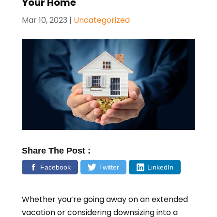
Your Home
Mar 10, 2023
|
Uncategorized
Share The Post :
Facebook
Twitter
LinkedIn
Whether you’re going away on an extended
vacation or considering downsizing into a