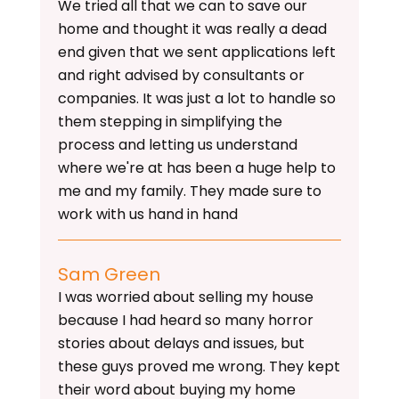
We tried all that we can to save our
home and thought it was really a dead
end given that we sent applications left
and right advised by consultants or
companies. It was just a lot to handle so
them stepping in simplifying the
process and letting us understand
where we're at has been a huge help to
me and my family. They made sure to
work with us hand in hand
Sam Green
I was worried about selling my house
because I had heard so many horror
stories about delays and issues, but
these guys proved me wrong. They kept
their word about buying my home