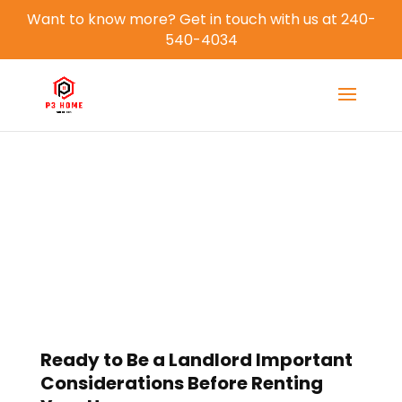
Want to know more? Get in touch with us at 240-
540-4034
Blog
Ready to Be a Landlord Important
Considerations Before Renting