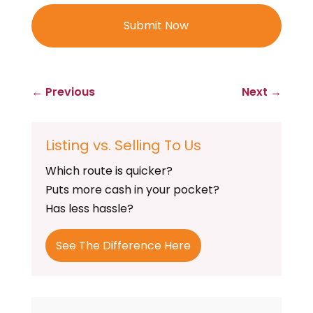
←
Previous
Next
→
Listing vs. Selling To Us
Which route is quicker?
Puts more cash in your pocket?
Has less hassle?
See The Difference Here