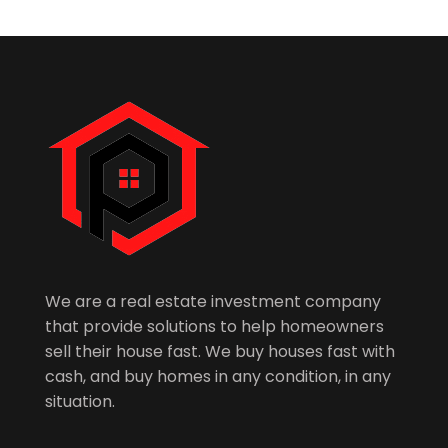
We are a real estate investment company
that provide solutions to help homeowners
sell their house fast. We buy houses fast with
cash, and buy homes in any condition, in any
situation.