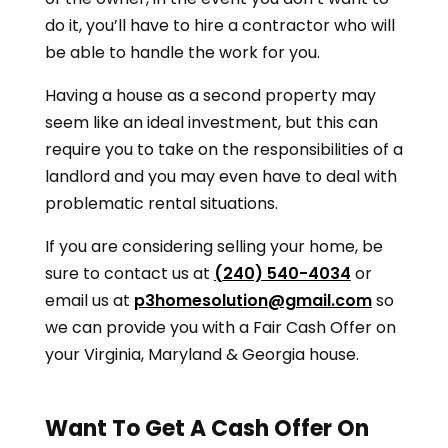
do it, you’ll have to hire a contractor who will
be able to handle the work for you.
Having a house as a second property may
seem like an ideal investment, but this can
require you to take on the responsibilities of a
landlord and you may even have to deal with
problematic rental situations.
If you are considering selling your home, be
sure to contact us at
(240) 540-4034
or
email us at
p3homesolution@gmail.com
so
we can provide you with a Fair Cash Offer on
your
Virginia, Maryland & Georgia
house.
Want To Get A Cash Offer On