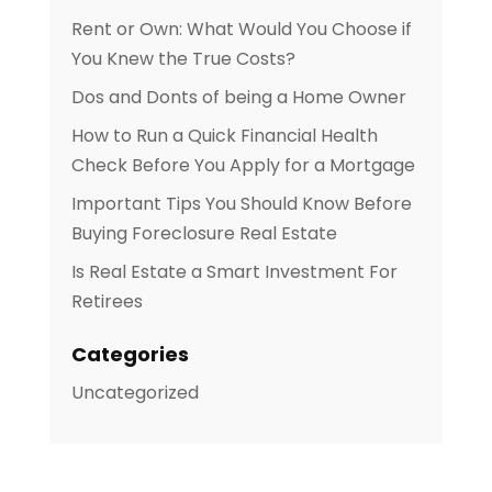
Rent or Own: What Would You Choose if
You Knew the True Costs?
Dos and Donts of being a Home Owner
How to Run a Quick Financial Health
Check Before You Apply for a Mortgage
Important Tips You Should Know Before
Buying Foreclosure Real Estate
Is Real Estate a Smart Investment For
Retirees
Categories
Uncategorized